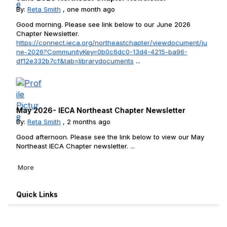
By:
Reta Smith
, one month ago
Good morning. Please see link below to our June 2026
Chapter Newsletter.
https://connect.ieca.org/northeastchapter/viewdocument/ju
ne-2026?CommunityKey=0b0c6dc0-13d4-4215-ba96-
df12e332b7cf&tab=librarydocuments
...
May 2026- IECA Northeast Chapter Newsletter
By:
Reta Smith
, 2 months ago
Good afternoon. Please see the link below to view our May
Northeast IECA Chapter newsletter. ...
More
Quick Links