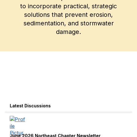
to incorporate practical, strategic
solutions that prevent erosion,
sedimentation, and stormwater
damage.
Latest Discussions
June 2026 Northeast Chapter Newsletter