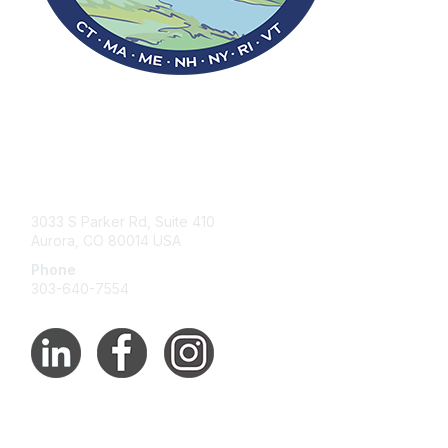
Contact Us
3033 S Parker Rd, Suite 410
Aurora, CO 80014 USA
Phone
303-640-7554