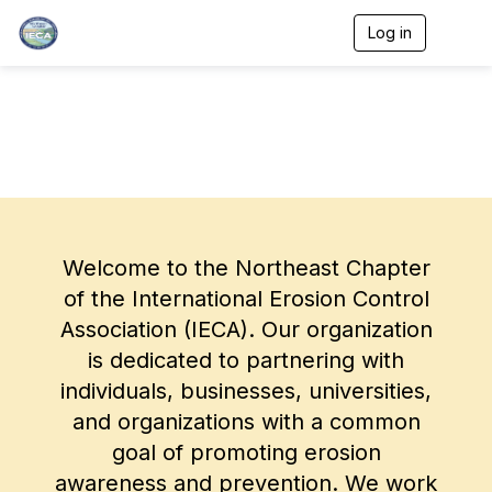
Log in
T
o
g
g
l
e
n
a
v
i
g
a
Welcome to the Northeast Chapter
t
i
of the International Erosion Control
o
Association (IECA). Our organization
n
is dedicated to partnering with
individuals, businesses, universities,
and organizations with a common
goal of promoting erosion
awareness and prevention. We work