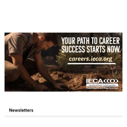
Newsletters