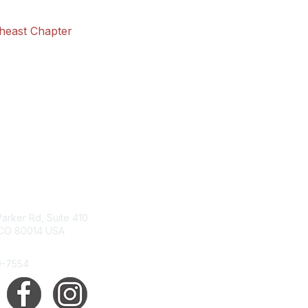
theast Chapter
tact Us
Membership
arker Rd, Suite 410
Join
 CO 80014 USA
Benefits
Help/FAQs
0-7554