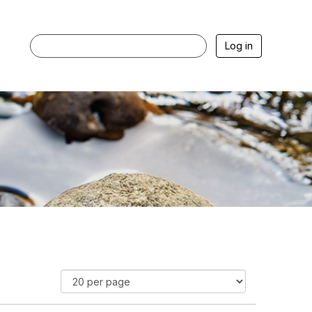
Log in