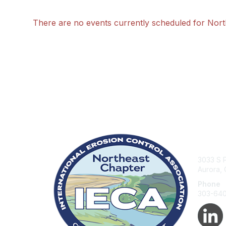
There are no events currently scheduled for Nor
Con
3033 S P
Aurora,
Phone
303-64