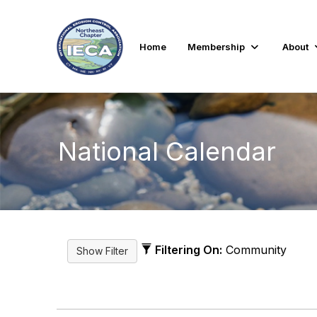
Home
Membership
About
National Calendar
Filtering On:
Community