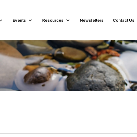
Events
Resources
Newsletters
Contact Us