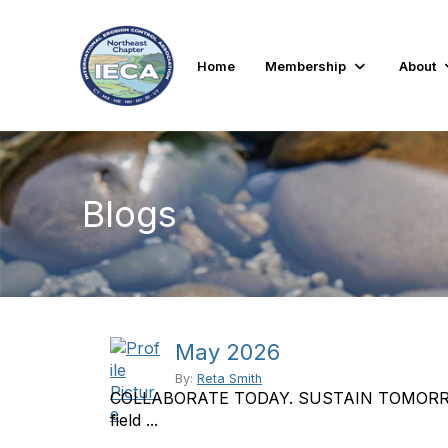
Home
Membership
About
Blogs
May 2026
By:
Reta Smith
COLLABORATE TODAY. SUSTAIN TOMORROW. Th
field ...