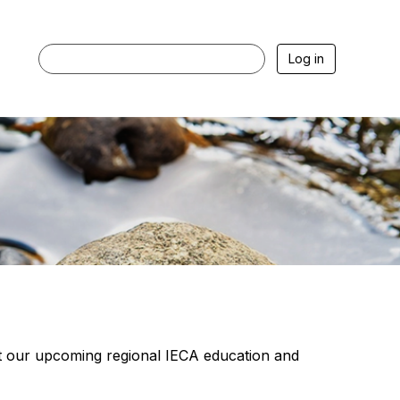
Log in
our upcoming regional IECA education and