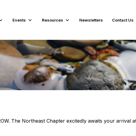
Events
Resources
Newsletters
Contact Us
e Northeast Chapter excitedly awaits your arrival at 