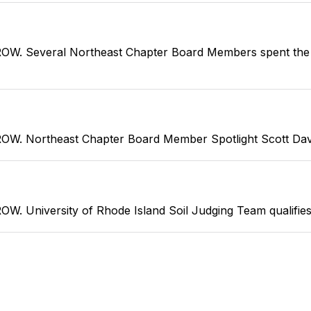
everal Northeast Chapter Board Members spent the fir
rtheast Chapter Board Member Spotlight Scott Davis is
versity of Rhode Island Soil Judging Team qualifies fo