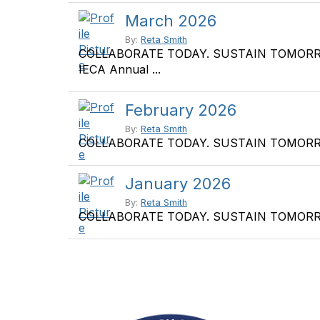
March 2026
By:
Reta Smith
COLLABORATE TODAY. SUSTAIN TOMORROW. S
IECA Annual ...
February 2026
By:
Reta Smith
COLLABORATE TODAY. SUSTAIN TOMORROW. No
January 2026
By:
Reta Smith
COLLABORATE TODAY. SUSTAIN TOMORROW. Uni