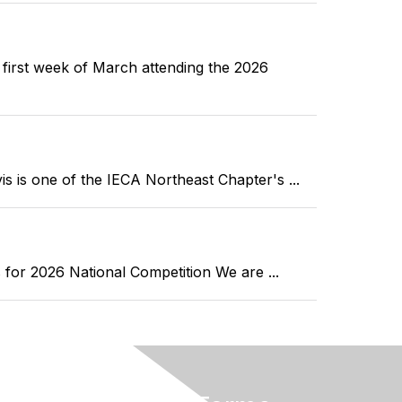
st week of March attending the 2026
 one of the IECA Northeast Chapter's ...
r 2026 National Competition We are ...