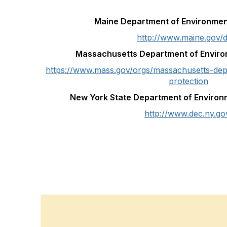
Maine Department of Environmen
http://www.maine.gov/
Massachusetts Department of Enviro
https://www.mass.gov/orgs/massachusetts-dep
protection
New York State Department of Environ
http://www.dec.ny.go