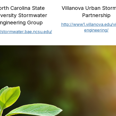
Villanova Urban Stor
rth Carolina State
Partnership
iversity Stormwater
ngineering Group
http://www1.villanova.edu/vi
engineering/
//stormwater.bae.ncsu.edu/