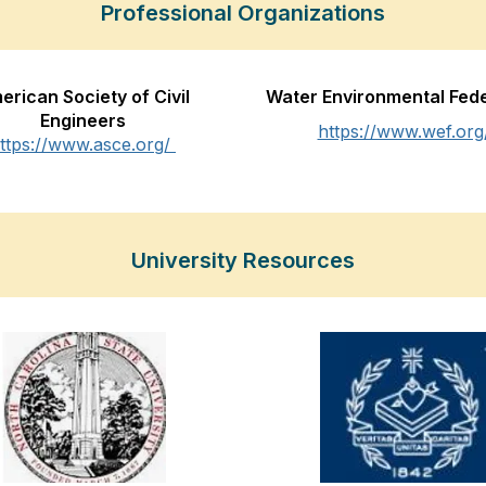
Professional Organizations
erican Society of Civil
Water Environmental Fed
Engineers
https://www.wef.org
ttps://www.asce.org/
University Resources