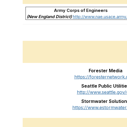
Army Corps of Engineers
(New England District)
http://www.nae.usace.army.
Forester Media
https://foresternetwork
Seattle Public Utiliti
http://www.seattle.gov/u
Stormwater Solutio
https://www.estormwater