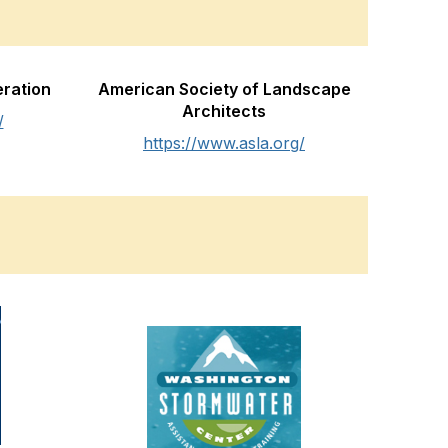
eration
American Society of Landscape
Architects
/
https://www.asla.org/