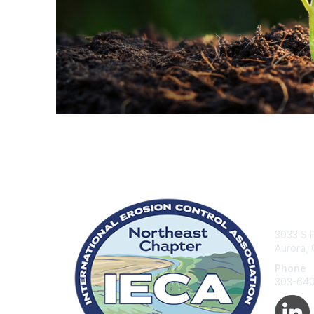
Con
3033 S P
Aurora,
Phone
303-64