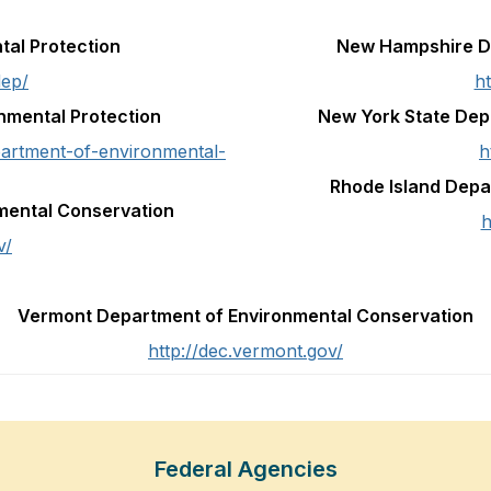
tal Protection
New Hampshire De
dep/
h
nmental Protection
New York State Dep
artment-of-environmental-
h
Rhode Island Dep
mental Conservation
h
v/
Vermont Department of Environmental Conservation
http://dec.vermont.gov/
Federal Agencies