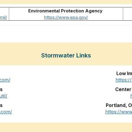
Environmental Protection Agency
mil/
https://www.epa.gov/
Stormwater Links
Low I
.com/
https:/
es
Center
til/
ns
Portland, 
.com/
https://ww