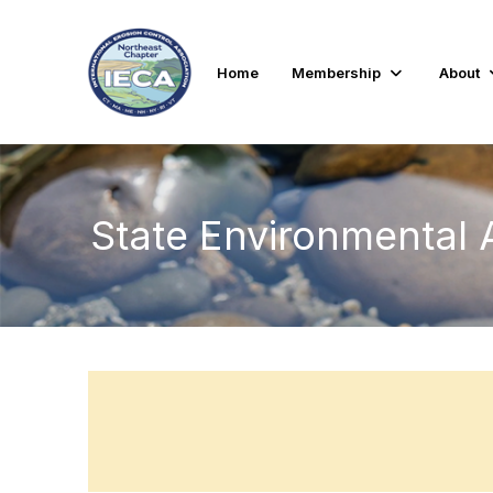
Home
Membership
About
State Environmental 