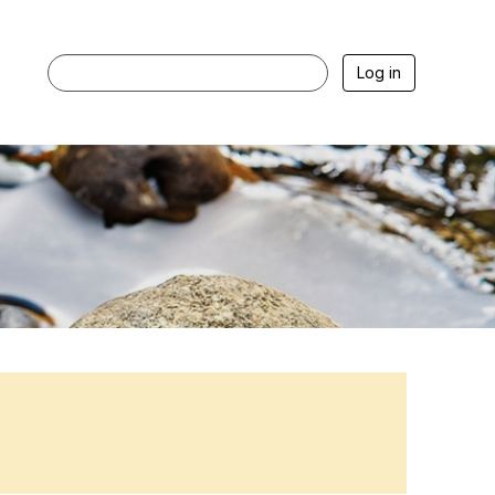
Log in