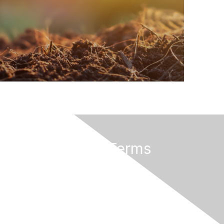
Privacy & Terms
About Us
Privacy Policy
Terms of Use
Community Rules & Guidelines