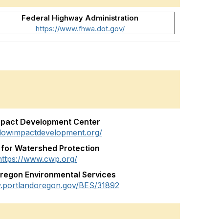
Federal Highway Administration
https://www.fhwa.dot.gov/
mpact Development Center
/lowimpactdevelopment.org/
 for Watershed Protection
https://www.cwp.org/
Oregon Environmental Services
w.portlandoregon.gov/BES/31892