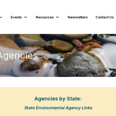
Events
Resources
Newsletters
Contact Us
Agencies
Agencies by State:
State Environmental Agency Links