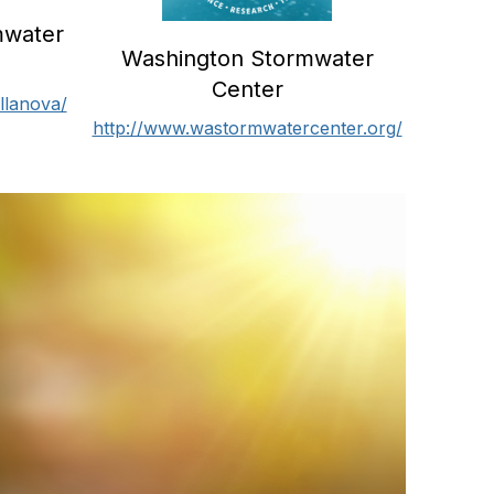
mwater
Washington Stormwater
Center
llanova/
http://www.wastormwatercenter.org/