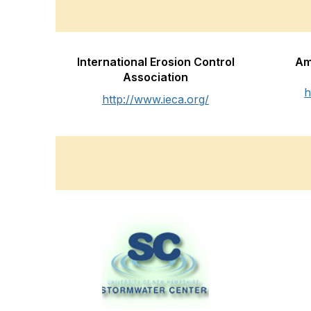
International Erosion Control
Am
Association
h
http://www.ieca.org/