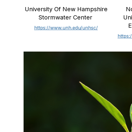
University Of New Hampshire
No
Stormwater Center
Un
E
https://www.unh.edu/unhsc/
https: