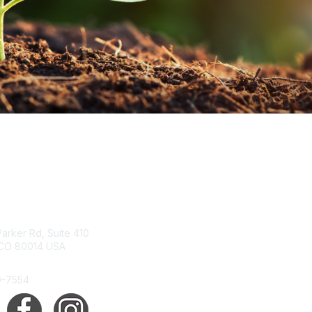
tact Us
Membership
arker Rd, Suite 410
Join
 CO 80014 USA
Benefits
Help/FAQs
0-7554