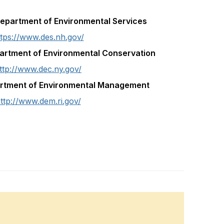
partment of Environmental Services
ttps://www.des.nh.gov/
artment of Environmental Conservation
ttp://www.dec.ny.gov/
artment of Environmental Management
ttp://www.dem.ri.gov/